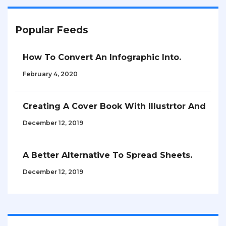
Popular Feeds
How To Convert An Infographic Into.
February 4, 2020
Creating A Cover Book With Illustrtor And
December 12, 2019
A Better Alternative To Spread Sheets.
December 12, 2019