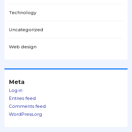
Technology
Uncategorized
Web design
Meta
Log in
Entries feed
Comments feed
WordPress.org