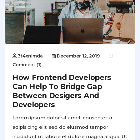
3t4xnimda
December 12, 2019
Comment (1)
How Frontend Developers
Can Help To Bridge Gap
Between Desigers And
Developers
Lorem ipsum dolor sit amet, consectetur
adipisicing elit, sed do eiusmod tempor
incididunt ut labore et dolore magna aliqua. Ut