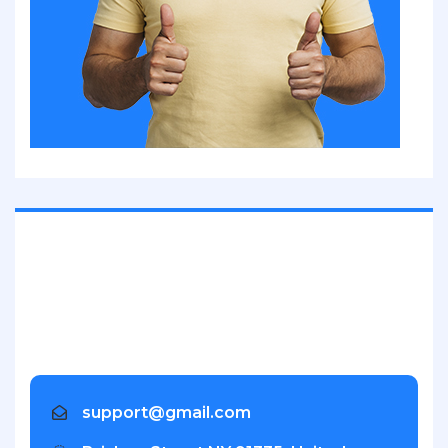
Inventore veritatis quasi architecto beatae vitae dicta
sunt explica. Nemo enim ipsam voluptatem.
support@gmail.com