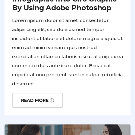
By Using Adobe Photoshop
Lorem ipsum dolor sit amet, consectetur
adipisicing elit, sed do eiusmod tempor
incididunt ut labore et dolore magna aliqua. Ut
enim ad minim veniam, quis nostrud
exercitation ullamco laboris nisi ut aliquip ex ea
commodo duis aute irure dolor. Bccaecat
cupidatat non proident, sunt in culpa qui officia
deserunt...
READ MORE