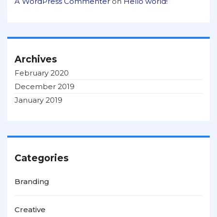
A WordPress Commenter
on
Hello world!
Archives
February 2020
December 2019
January 2019
Categories
Branding
Creative