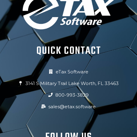
QUICK CONTACT
eTax Software
3141 S Military Trail Lake Worth, FL 33463
800-993-3829
sales@etax.software