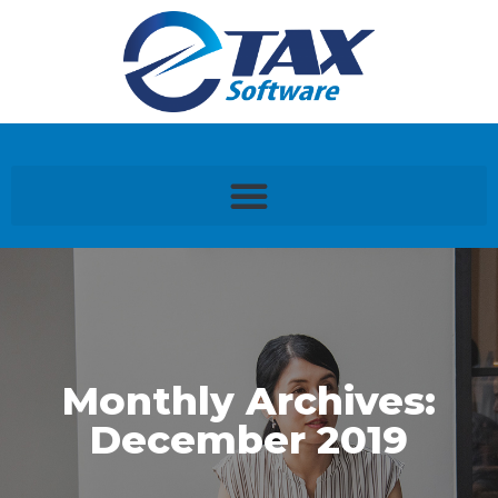
Monthly Archives:
December 2019