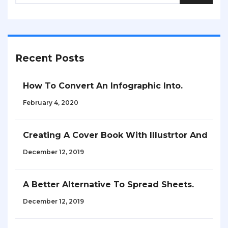
Recent Posts
How To Convert An Infographic Into.
February 4, 2020
Creating A Cover Book With Illustrtor And
December 12, 2019
A Better Alternative To Spread Sheets.
December 12, 2019