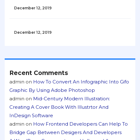
December 12, 2019
December 12, 2019
Recent Comments
admin
on
How To Convert An Infographic Into Gifo
Graphic By Using Adobe Photoshop
admin
on
Mid-Century Modern Illustration:
Creating A Cover Book With Illustrtor And
InDesign Software
admin
on
How Frontend Developers Can Help To
Bridge Gap Between Desigers And Developers