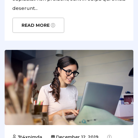
deserunt...
READ MORE
3t4xnimda
December 12, 2019