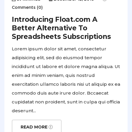
Comments (0)
Introducing Float.com A
Better Alternative To
Spreadsheets Subscriptions
Lorem ipsum dolor sit amet, consectetur
adipisicing elit, sed do eiusmod tempor
incididunt ut labore et dolore magna aliqua. Ut
enim ad minim veniam, quis nostrud
exercitation ullamco laboris nisi ut aliquip ex ea
commodo duis aute irure dolor. Bccaecat
cupidatat non proident, sunt in culpa qui officia
deserunt...
READ MORE