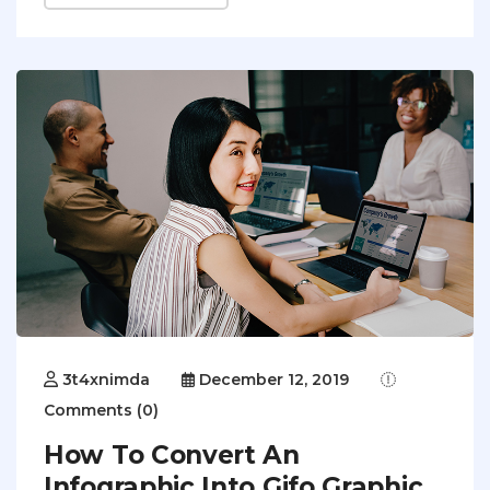
3t4xnimda
December 12, 2019
Comments (0)
How To Convert An
Infographic Into Gifo Graphic