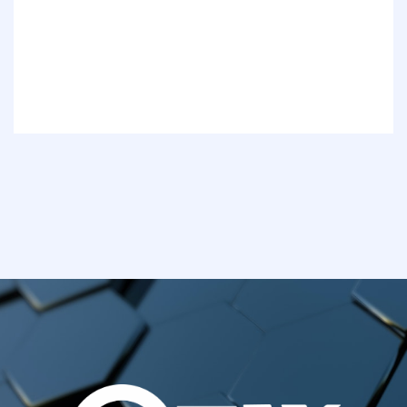
Awards
Services
Our Project