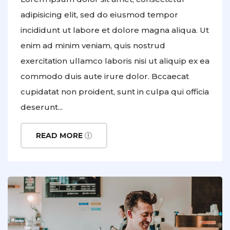
adipisicing elit, sed do eiusmod tempor
incididunt ut labore et dolore magna aliqua. Ut
enim ad minim veniam, quis nostrud
exercitation ullamco laboris nisi ut aliquip ex ea
commodo duis aute irure dolor. Bccaecat
cupidatat non proident, sunt in culpa qui officia
deserunt...
READ MORE