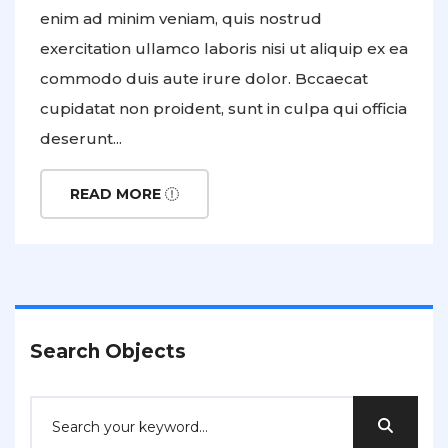
enim ad minim veniam, quis nostrud
exercitation ullamco laboris nisi ut aliquip ex ea
commodo duis aute irure dolor. Bccaecat
cupidatat non proident, sunt in culpa qui officia
deserunt...
READ MORE
Search Objects