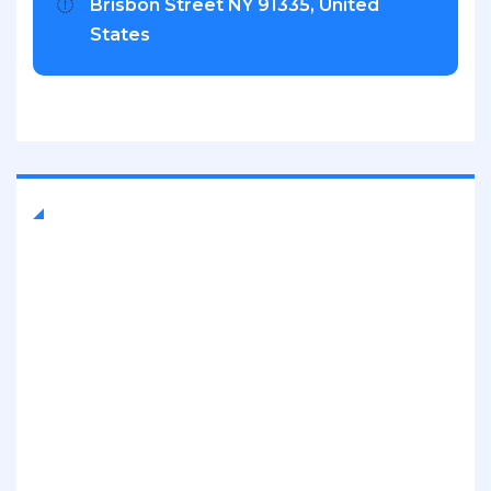
Brisbon Street NY 91335, United
States
Quick Links
About Company
Contact Us
Mission & History
Our Leadership
FAQ