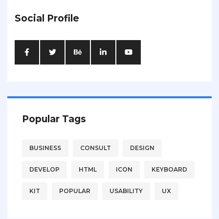
Social Profile
Popular Tags
BUSINESS
CONSULT
DESIGN
DEVELOP
HTML
ICON
KEYBOARD
KIT
POPULAR
USABILITY
UX