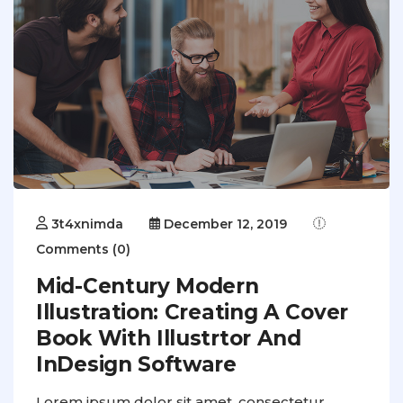
3t4xnimda
December 12, 2019
Comments (0)
Mid-Century Modern
Illustration: Creating A Cover
Book With Illustrtor And
InDesign Software
Lorem ipsum dolor sit amet, consectetur