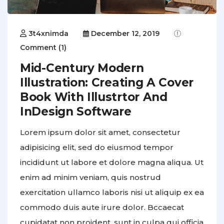
3t4xnimda
December 12, 2019
Comment (1)
Mid-Century Modern
Illustration: Creating A Cover
Book With Illustrtor And
InDesign Software
Lorem ipsum dolor sit amet, consectetur
adipisicing elit, sed do eiusmod tempor
incididunt ut labore et dolore magna aliqua. Ut
enim ad minim veniam, quis nostrud
exercitation ullamco laboris nisi ut aliquip ex ea
commodo duis aute irure dolor. Bccaecat
cupidatat non proident, sunt in culpa qui officia