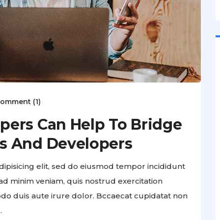
omment (1)
pers Can Help To Bridge
s And Developers
ipisicing elit, sed do eiusmod tempor incididunt
ad minim veniam, quis nostrud exercitation
odo duis aute irure dolor. Bccaecat cupidatat non
.