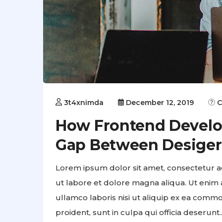
3t4xnimda
December 12, 2019
C
How Frontend Develo
Gap Between Desiger
Lorem ipsum dolor sit amet, consectetur ad
ut labore et dolore magna aliqua. Ut enim 
ullamco laboris nisi ut aliquip ex ea comm
proident, sunt in culpa qui officia deserunt..