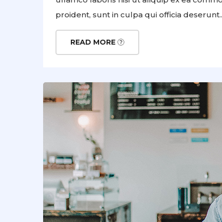
proident, sunt in culpa qui officia deserunt..
READ MORE