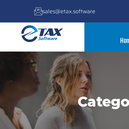
sales@etax.software
Ho
Catego