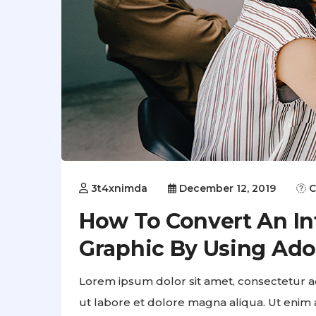
3t4xnimda
December 12, 2019
C
How To Convert An Inf
Graphic By Using Ad
Lorem ipsum dolor sit amet, consectetur ad
ut labore et dolore magna aliqua. Ut enim 