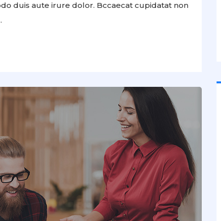
odo duis aute irure dolor. Bccaecat cupidatat non
.