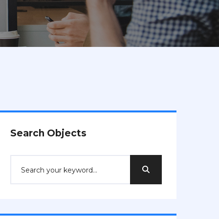
Search Objects