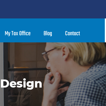
My Tax Office
Blog
Contact
 Design