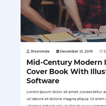
3t4xnimda
December 12, 2019
C
Mid-Century Modern Il
Cover Book With Illus
Software
Lorem ipsum dolor sit amet, consectetur ad
ut labore et dolore magna aliqua. Ut enim 
ullamco laboris nisi ut aliquip ex ea comm