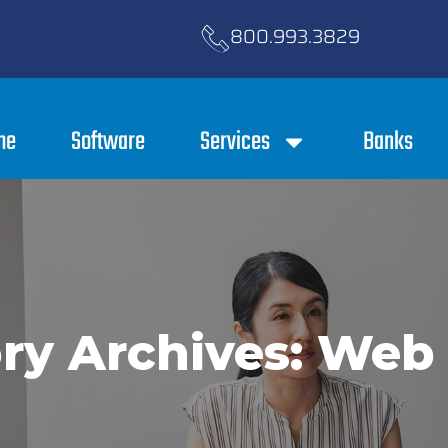
800.993.3829
me
Software
Services
Banks
ry Archives: Web