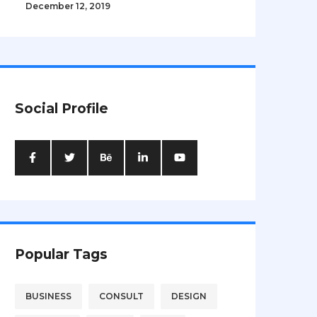
December 12, 2019
Social Profile
Popular Tags
BUSINESS
CONSULT
DESIGN