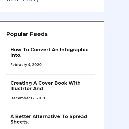
Popular Feeds
How To Convert An Infographic
Into.
February 4, 2020
Creating A Cover Book With
Illustrtor And
December 12, 2019
A Better Alternative To Spread
Sheets.