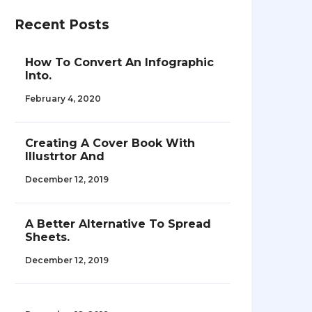
Recent Posts
How To Convert An Infographic
Into.
February 4, 2020
Creating A Cover Book With
Illustrtor And
December 12, 2019
A Better Alternative To Spread
Sheets.
December 12, 2019