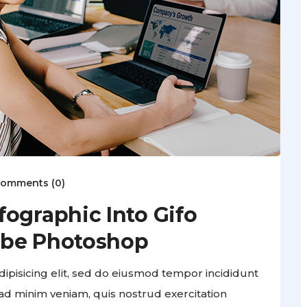
omments (0)
ographic Into Gifo
obe Photoshop
ipisicing elit, sed do eiusmod tempor incididunt
ad minim veniam, quis nostrud exercitation