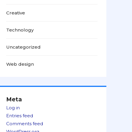
Creative
Technology
Uncategorized
Web design
Meta
Log in
Entries feed
Comments feed
WordPress.org