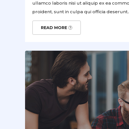
ullamco laboris nisi ut aliquip ex ea comm
proident, sunt in culpa qui officia deserunt..
READ MORE