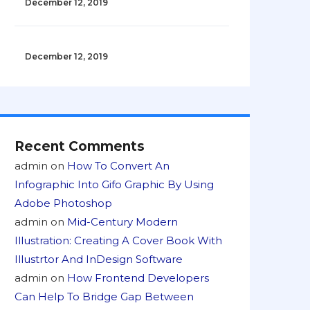
December 12, 2019
December 12, 2019
Recent Comments
admin
on
How To Convert An
Infographic Into Gifo Graphic By Using
Adobe Photoshop
admin
on
Mid-Century Modern
Illustration: Creating A Cover Book With
Illustrtor And InDesign Software
admin
on
How Frontend Developers
Can Help To Bridge Gap Between