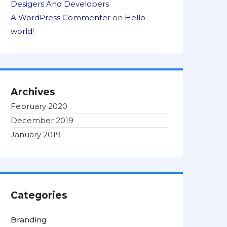
Desigers And Developers
A WordPress Commenter
on
Hello
world!
Archives
February 2020
December 2019
January 2019
Categories
Branding