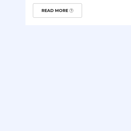
READ MORE