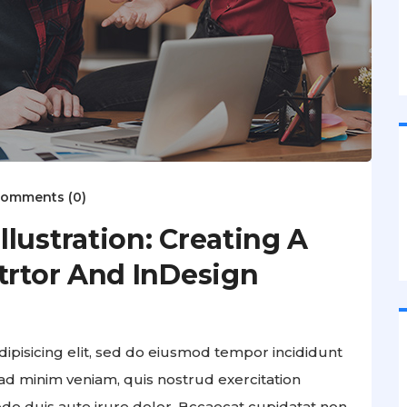
omments (0)
lustration: Creating A
trtor And InDesign
ipisicing elit, sed do eiusmod tempor incididunt
ad minim veniam, quis nostrud exercitation
odo duis aute irure dolor. Bccaecat cupidatat non